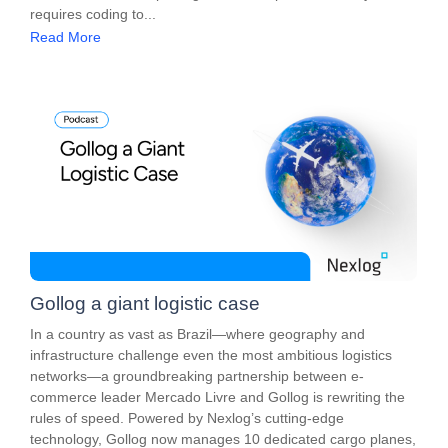
requires coding to...
Read More
Gollog a giant logistic case
In a country as vast as Brazil—where geography and
infrastructure challenge even the most ambitious logistics
networks—a groundbreaking partnership between e-
commerce leader Mercado Livre and Gollog is rewriting the
rules of speed. Powered by Nexlog’s cutting-edge
technology, Gollog now manages 10 dedicated cargo planes,