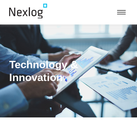
Technology &
Innovation