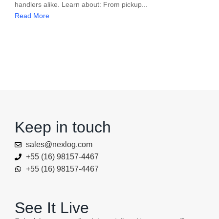
handlers alike. Learn about: From pickup...
Read More
Keep in touch
sales@nexlog.com
+55 (16) 98157-4467
+55 (16) 98157-4467
See It Live