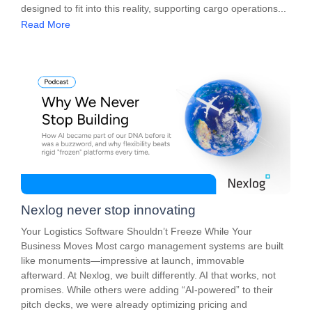
designed to fit into this reality, supporting cargo operations...
Read More
Nexlog never stop innovating
Your Logistics Software Shouldn’t Freeze While Your
Business Moves Most cargo management systems are built
like monuments—impressive at launch, immovable
afterward. At Nexlog, we built differently. AI that works, not
promises. While others were adding “AI-powered” to their
pitch decks, we were already optimizing pricing and