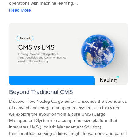
operations with machine learning....
Read More
Beyond Traditional CMS
Discover how Nexlog Cargo Suite transcends the boundaries
of conventional cargo management systems. In this video,
we explore the evolution from a pure CMS (Cargo
Management System) to a comprehensive platform that
integrates LMS (Logistic Management Solution)
functionalities, serving airlines, freight forwarders, and parcel