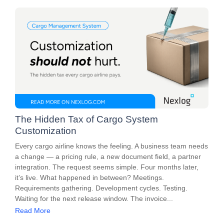
The Hidden Tax of Cargo System
Customization
Every cargo airline knows the feeling. A business team needs
a change — a pricing rule, a new document field, a partner
integration. The request seems simple. Four months later,
it’s live. What happened in between? Meetings.
Requirements gathering. Development cycles. Testing.
Waiting for the next release window. The invoice...
Read More