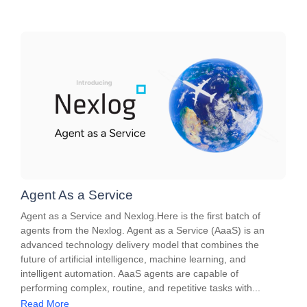
Agent As a Service
Agent as a Service and Nexlog.Here is the first batch of
agents from the Nexlog. Agent as a Service (AaaS) is an
advanced technology delivery model that combines the
future of artificial intelligence, machine learning, and
intelligent automation. AaaS agents are capable of
performing complex, routine, and repetitive tasks with...
Read More