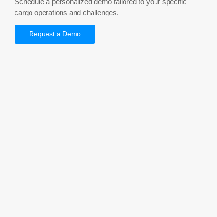
Schedule a personalized demo tailored to your specific
cargo operations and challenges.
Request a Demo