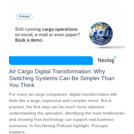
Air Cargo Digital Transformation: Why
Switching Systems Can Be Simpler Than
You Think
For many air cargo companies, digital transformation still
feels like a large, expensive and complex move. But in
practice, the first step can be much more objective:
understanding the operation, identifying the main bottlenecks
and showing how technology can support real business
scenarios. In this Nexlog Podcast highlight, Procopio
explains...