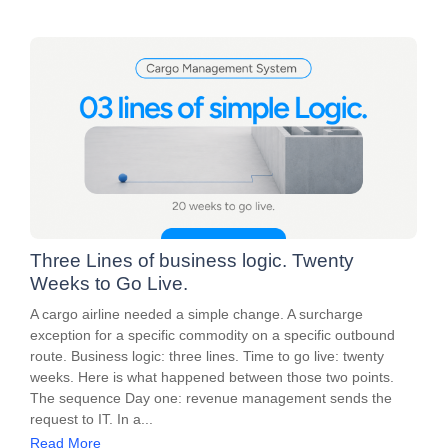
Three Lines of business logic. Twenty
Weeks to Go Live.
A cargo airline needed a simple change. A surcharge
exception for a specific commodity on a specific outbound
route. Business logic: three lines. Time to go live: twenty
weeks. Here is what happened between those two points.
The sequence Day one: revenue management sends the
request to IT. In a...
Read More