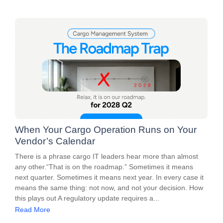
When Your Cargo Operation Runs on Your
Vendor’s Calendar
There is a phrase cargo IT leaders hear more than almost
any other.“That is on the roadmap.” Sometimes it means
next quarter. Sometimes it means next year. In every case it
means the same thing: not now, and not your decision. How
this plays out A regulatory update requires a...
Read More