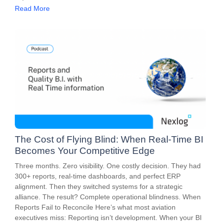
Read More
The Cost of Flying Blind: When Real-Time BI
Becomes Your Competitive Edge
Three months. Zero visibility. One costly decision. They had
300+ reports, real-time dashboards, and perfect ERP
alignment. Then they switched systems for a strategic
alliance. The result? Complete operational blindness. When
Reports Fail to Reconcile Here’s what most aviation
executives miss: Reporting isn’t development. When your BI