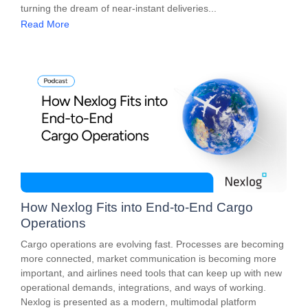
turning the dream of near-instant deliveries...
Read More
How Nexlog Fits into End-to-End Cargo
Operations
Cargo operations are evolving fast. Processes are becoming
more connected, market communication is becoming more
important, and airlines need tools that can keep up with new
operational demands, integrations, and ways of working.
Nexlog is presented as a modern, multimodal platform