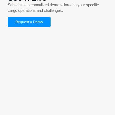
Schedule a personalized demo tailored to your specific
cargo operations and challenges.
Request a Demo