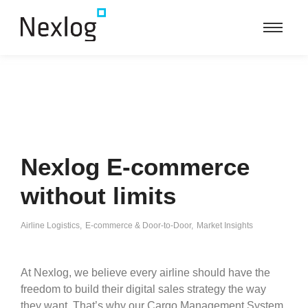
Nexlog E-commerce
without limits
Airline Logistics
,
E-commerce & Door-to-Door
,
Market Insights
At Nexlog, we believe every airline should have the
freedom to build their digital sales strategy the way
they want. That’s why our Cargo Management System