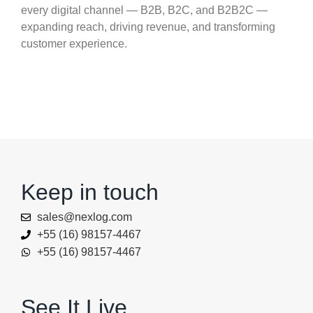
every digital channel — B2B, B2C, and B2B2C —
expanding reach, driving revenue, and transforming
customer experience.
Keep in touch
sales@nexlog.com
+55 (16) 98157-4467
+55 (16) 98157-4467
See It Live