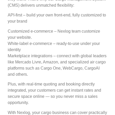
(CMS) delivers unmatched flexibility:
API-first – build your own front-end, fully customized to
your brand
Customized e-commerce – Nexlog team customize
your website.
White-label e-commerce – ready-to-use under your
identity
Marketplace integrations – connect with global leaders
like Mercado Livre, Amazon, and specialized air cargo
platforms such as Cargo One, WebCargo, CargoAI
and others.
Plus, with real-time quoting and booking directly
integrated, your customers can get instant rates and
secure space online — so you never miss a sales
opportunity.
With Nexlog, your cargo business can cover practically