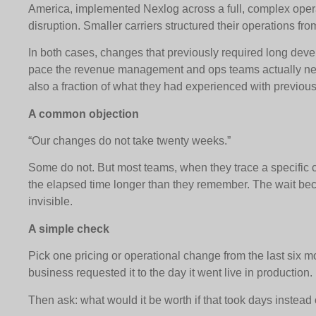
America, implemented Nexlog across a full, complex opera
disruption. Smaller carriers structured their operations fr
In both cases, changes that previously required long dev
pace the revenue management and ops teams actually ne
also a fraction of what they had experienced with previous
A common objection
“Our changes do not take twenty weeks.”
Some do not. But most teams, when they trace a specific c
the elapsed time longer than they remember. The wait b
invisible.
A simple check
Pick one pricing or operational change from the last six mo
business requested it to the day it went live in production.
Then ask: what would it be worth if that took days instead