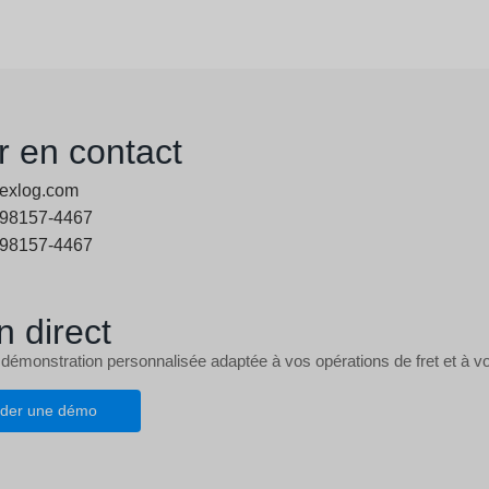
r en contact
exlog.com
 98157-4467
 98157-4467
n direct
 démonstration personnalisée adaptée à vos opérations de fret et à vo
der une démo