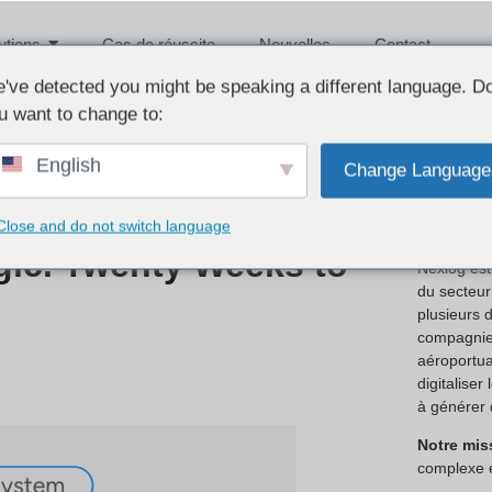
utions
Cas de réussite
Nouvelles
Contact
've detected you might be speaking a different language. D
u want to change to:
English
Change Language
À prop
Close and do not switch language
gic. Twenty Weeks to
Nexlog est
du secteur 
plusieurs 
compagnies
aéroportua
digitaliser
à générer 
Notre mis
complexe 