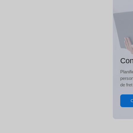
Con
Planif
person
de fret
C