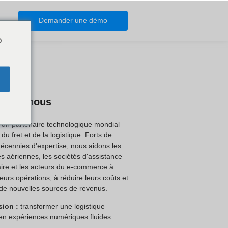
Demander une démo
o
os de nous
 un partenaire technologique mondial
du fret et de la logistique. Forts de
décennies d'expertise, nous aidons les
 aériennes, les sociétés d'assistance
ire et les acteurs du e-commerce à
 leurs opérations, à réduire leurs coûts et
de nouvelles sources de revenus.
sion :
transformer une logistique
en expériences numériques fluides