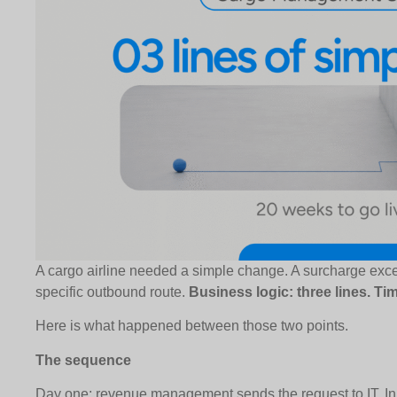
A cargo airline needed a simple change. A surcharge exce
specific outbound route.
Business logic: three lines. Ti
Here is what happened between those two points.
The sequence
Day one: revenue management sends the request to IT. In a