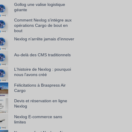
Gollog une valise logistique
géante
Comment Nexlog s'intègre aux
opérations Cargo de bout en
bout
Nexlog n'arrête jamais d'innover
Au-delà des CMS traditionnels
L'histoire de Nexlog : pourquoi
nous l'avons créé
Félicitations à Braspress Air
Cargo
Devis et réservation en ligne
Nexlog
Nexlog E-commerce sans
limites