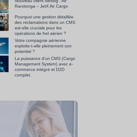
Nouveau client Nexlog : Air
Rarotonga – JetX Air Cargo
Pourquoi une gestion détaillée
des réclamations dans un CMS
est-elle cruciale pour les
opérations de fret aérien ?
Votre compagnie aérienne
exploite-t-elle pleinement son
potentiel ?
La puissance d'un CMS (Cargo
Management System) avec e-
commerce intégré et D2D
complet.