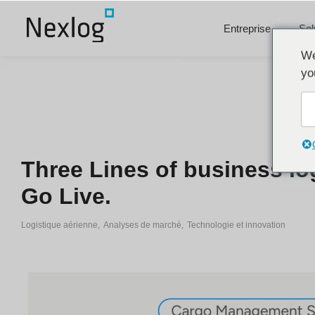
Entreprise
Sol
We
yo
Three Lines of business lo
Go Live.
Logistique aérienne
,
Analyses de marché
,
Technologie et innovation