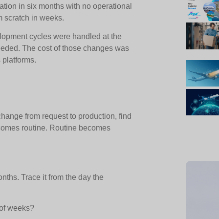
tion in six months with no operational
om scratch in weeks.
elopment cycles were handled at the
eded. The cost of those changes was
 platforms.
hange from request to production, find
ecomes routine. Routine becomes
nths. Trace it from the day the
 of weeks?