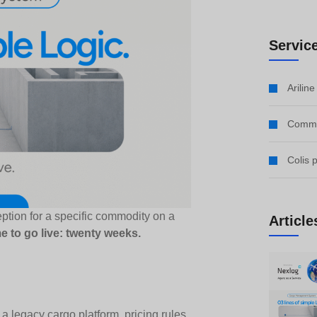
Servic
Arilin
Comme
Colis 
ption for a specific commodity on a
Article
me to go live: twenty weeks.
 legacy cargo platform, pricing rules