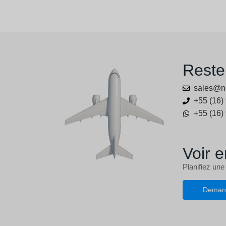
Reste
sales@n
+55 (16)
+55 (16)
Voir e
Planifiez une
Deman