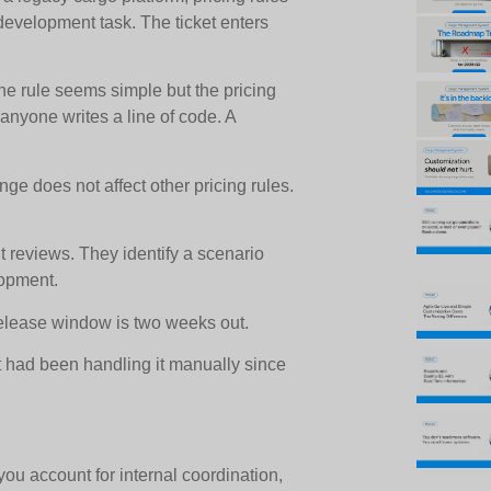
 development task. The ticket enters
 rule seems simple but the pricing
nyone writes a line of code. A
ge does not affect other pricing rules.
reviews. They identify a scenario
lopment.
release window is two weeks out.
 had been handling it manually since
ou account for internal coordination,