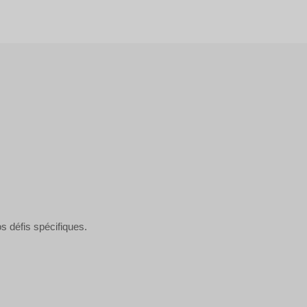
s défis spécifiques.