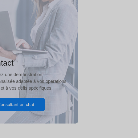
tact
iez une démonstration
nalisée adaptée à vos opérations
 et à vos défis spécifiques.
onsultant en chat