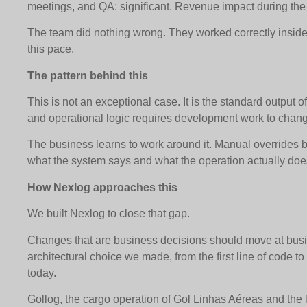
meetings, and QA: significant. Revenue impact during the
The team did nothing wrong. They worked correctly inside 
this pace.
The pattern behind this
This is not an exceptional case. It is the standard output 
and operational logic requires development work to chan
The business learns to work around it. Manual override
what the system says and what the operation actually doe
How Nexlog approaches this
We built Nexlog to close that gap.
Changes that are business decisions should move at bus
architectural choice we made, from the first line of code 
today.
Gollog, the cargo operation of Gol Linhas Aéreas and the l