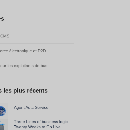
es
e CMS
rce électronique et D2D
pour les exploitants de bus
s les plus récents
Agent As a Service
Three Lines of business logic.
Twenty Weeks to Go Live.