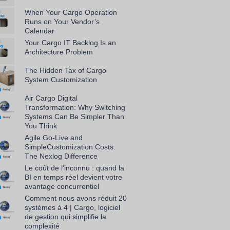
When Your Cargo Operation
Runs on Your Vendor’s
Calendar
Your Cargo IT Backlog Is an
Architecture Problem
The Hidden Tax of Cargo
System Customization
Air Cargo Digital
Transformation: Why Switching
Systems Can Be Simpler Than
You Think
Agile Go-Live and
SimpleCustomization Costs:
The Nexlog Difference
Le coût de l'inconnu : quand la
BI en temps réel devient votre
avantage concurrentiel
Comment nous avons réduit 20
systèmes à 4 | Cargo, logiciel
de gestion qui simplifie la
complexité