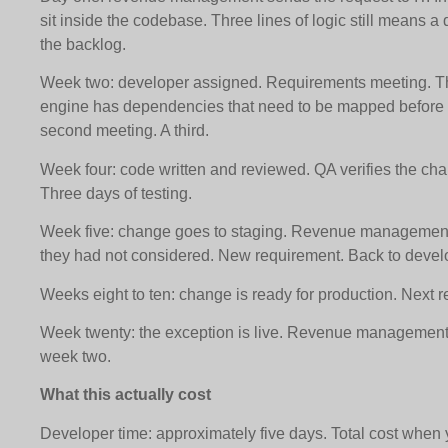
sit inside the codebase. Three lines of logic still means a
the backlog.
Week two: developer assigned. Requirements meeting. The
engine has dependencies that need to be mapped before a
second meeting. A third.
Week four: code written and reviewed. QA verifies the chan
Three days of testing.
Week five: change goes to staging. Revenue management 
they had not considered. New requirement. Back to deve
Weeks eight to ten: change is ready for production. Next 
Week twenty: the exception is live. Revenue management
week two.
What this actually cost
Developer time: approximately five days. Total cost when y