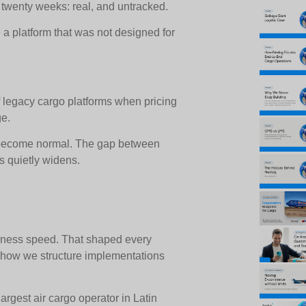
 twenty weeks: real, and untracked.
a platform that was not designed for
of legacy cargo platforms when pricing
ge.
s become normal. The gap between
s quietly widens.
iness speed. That shaped every
to how we structure implementations
argest air cargo operator in Latin