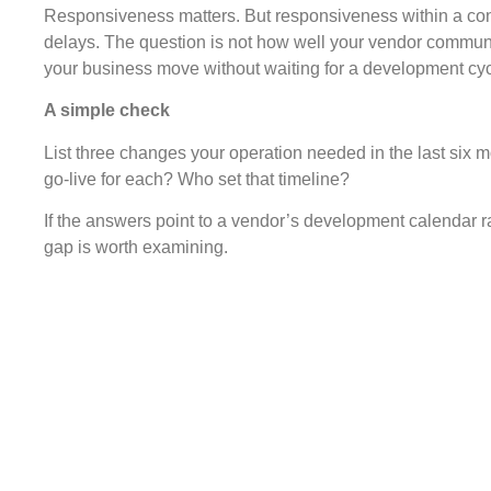
Responsiveness matters. But responsiveness within a cons
delays. The question is not how well your vendor communica
your business move without waiting for a development cyc
A simple check
List three changes your operation needed in the last six
go-live for each? Who set that timeline?
If the answers point to a vendor’s development calendar r
gap is worth examining.