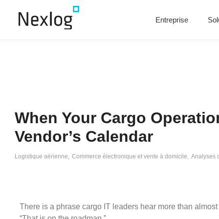
Entreprise
Sol
When Your Cargo Operatio
Vendor’s Calendar
Logistique aérienne
,
Commerce électronique et vente à domicile
,
Analyses 
There is a phrase cargo IT leaders hear more than almost 
“That is on the roadmap.”