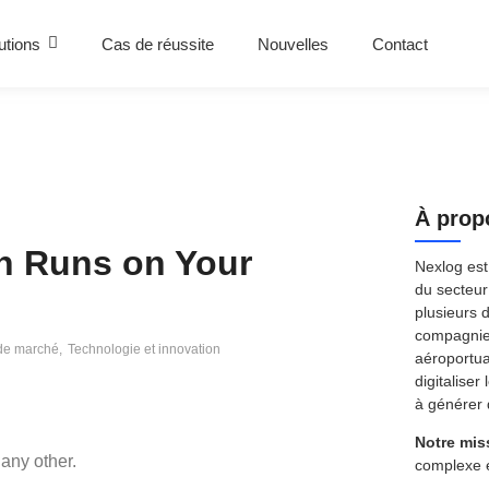
utions
Cas de réussite
Nouvelles
Contact
À prop
n Runs on Your
Nexlog est
du secteur 
plusieurs 
compagnies
de marché
,
Technologie et innovation
aéroportua
digitaliser
à générer 
Notre mis
any other.
complexe 