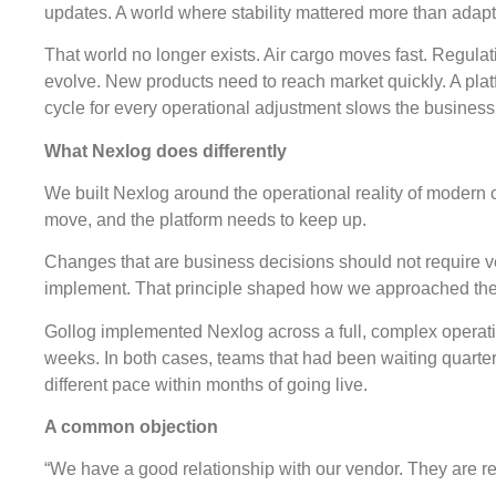
updates. A world where stability mattered more than adapta
That world no longer exists. Air cargo moves fast. Regul
evolve. New products need to reach market quickly. A pla
cycle for every operational adjustment slows the busines
What Nexlog does differently
We built Nexlog around the operational reality of modern 
move, and the platform needs to keep up.
Changes that are business decisions should not require 
implement. That principle shaped how we approached the 
Gollog implemented Nexlog across a full, complex operatio
weeks. In both cases, teams that had been waiting quarte
different pace within months of going live.
A common objection
“We have a good relationship with our vendor. They are r