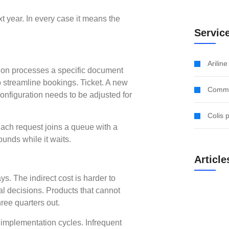
 year. In every case it means the
Servic
Arilin
tion processes a specific document
to streamline bookings. Ticket. A new
Comme
configuration needs to be adjusted for
Colis 
ach request joins a queue with a
unds while it waits.
Article
ays. The indirect cost is harder to
al decisions. Products that cannot
hree quarters out.
g implementation cycles. Infrequent