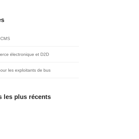
es
e CMS
rce électronique et D2D
pour les exploitants de bus
s les plus récents
Agent As a Service
Three Lines of business logic.
Twenty Weeks to Go Live.