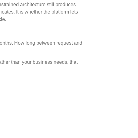
trained architecture still produces
tes. It is whether the platform lets
le.
 months. How long between request and
ather than your business needs, that