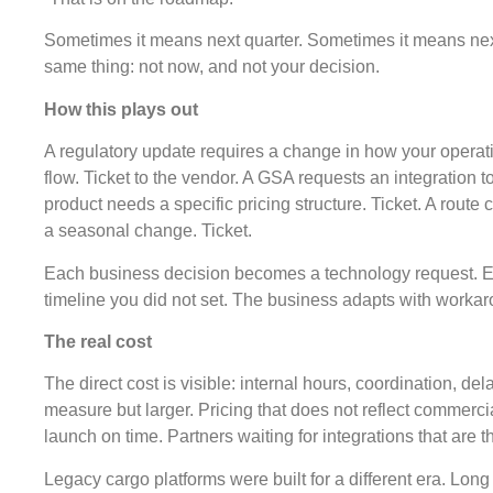
Sometimes it means next quarter. Sometimes it means next
same thing: not now, and not your decision.
How this plays out
A regulatory update requires a change in how your opera
flow. Ticket to the vendor. A GSA requests an integration 
product needs a specific pricing structure. Ticket. A route 
a seasonal change. Ticket.
Each business decision becomes a technology request. E
timeline you did not set. The business adapts with workaro
The real cost
The direct cost is visible: internal hours, coordination, del
measure but larger. Pricing that does not reflect commerci
launch on time. Partners waiting for integrations that are t
Legacy cargo platforms were built for a different era. Lon