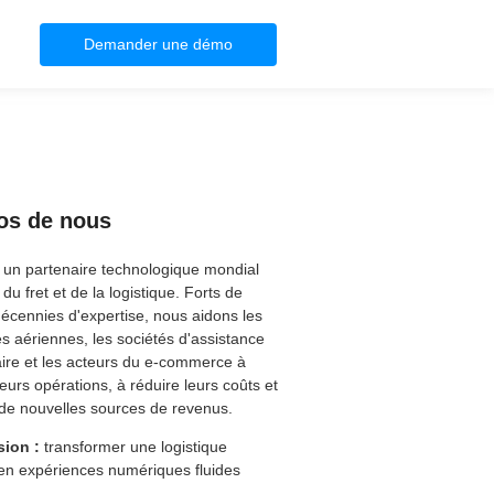
Demander une démo
os de nous
 un partenaire technologique mondial
du fret et de la logistique. Forts de
décennies d'expertise, nous aidons les
 aériennes, les sociétés d'assistance
ire et les acteurs du e-commerce à
 leurs opérations, à réduire leurs coûts et
de nouvelles sources de revenus.
sion :
transformer une logistique
en expériences numériques fluides