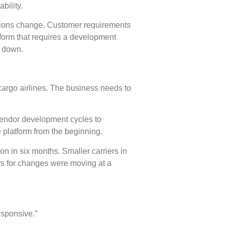
bility.
ations change. Customer requirements
tform that requires a development
s down.
cargo airlines. The business needs to
vendor development cycles to
platform from the beginning.
n in six months. Smaller carriers in
rs for changes were moving at a
esponsive.”